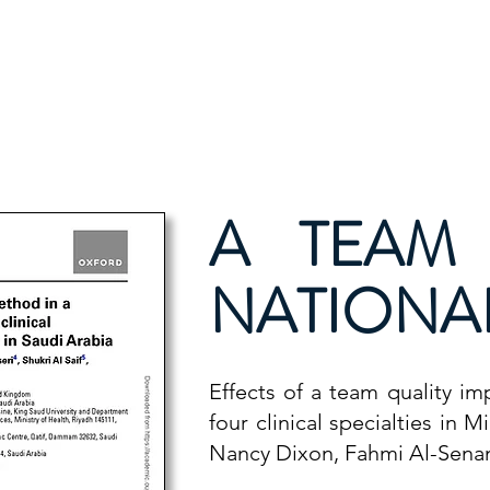
ion
Publications
Contact Us
National Course 
A TEAM
NATIONAL
Effects of a team quality i
four clinical specialties in 
Nancy Dixon, Fahmi Al-Senani,