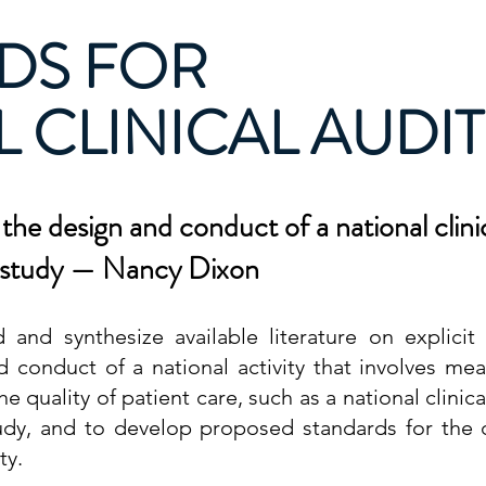
DS FOR
 CLINICAL AUDIT
the design and conduct of a national clinic
t study — Nancy Dixon
 and synthesize available literature on explicit 
d conduct of a national activity that involves me
he quality of patient care, such as a
national clinica
tudy, and to develop proposed standards for the
ty.