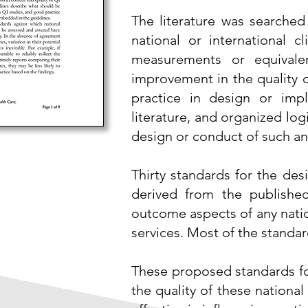
The literature was searched
national or international c
measurements or equivalen
improvement in the
quality 
practice in design or imp
literature, and organized log
design or conduct of such an 
Thirty standards for the des
derived from the published
outcome aspects of any natio
services. Most of the stand
These proposed standards for
the quality of these nationa