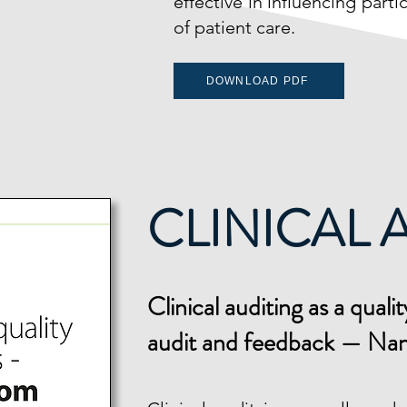
effective in influencing part
of patient care.
DOWNLOAD PDF
CLINICAL 
Cli
nical auditing as a qua
audit and feedback — Na