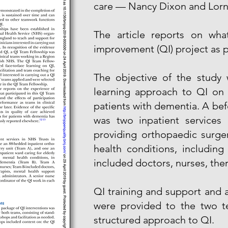
care — Nancy Dixon and Lorn
The article reports on wha
improvement (QI) project as p
The objective of the study 
learning approach to QI on 
patients with dementia. A bef
was two inpatient services 
providing orthopaedic surge
health conditions, includin
included doctors, nurses, the
QI training and support and
were provided to the two te
structured approach to QI.