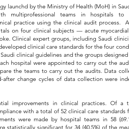
egy launchd by the Ministry of Health (MoH) in Saud
th multiprofessional teams in hospitals to
ical practice using the clinical audit process. 
als on four clinical subjects — acute myocardial 
oke. Clinical expert groups, including Saudi clinic
, developed clinical care standards for the four con
 Saudi clinical guidelines and the groups designed 
ach hospital were appointed to carry out the audi
are the teams to carry out the audits. Data col
d-after change cycles of data collection were in
tial improvements in clinical practices. Of a t
liance with a total of 52 clinical care standards f
vements were made by hospital teams in 58 (69.
statistically significant for 34 (40.5%) of the me