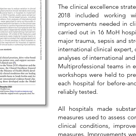
The clinical excellence strat
2018 included working wi
improvements needed in clin
carried out in 16 MoH hospit
major trauma, sepsis and str
international clinical expert
analyses of international and
Multiprofessional teams in e
workshops were held to prep
each hospital for before-an
reliably tested.
All hospitals made substan
measures used to assess comp
clinical conditions, impro
measures. Improvements were 