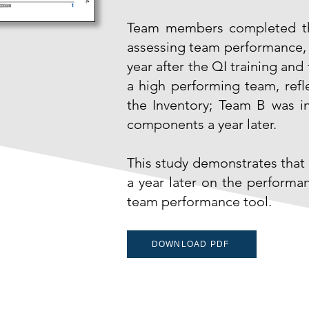
Team members completed the
assessing team performance, at
year after the QI training a
a high performing team, ref
the Inventory; Team B was in
components a year later.
This study demonstrates that 
a year later on the performan
team performance tool.
DOWNLOAD PDF