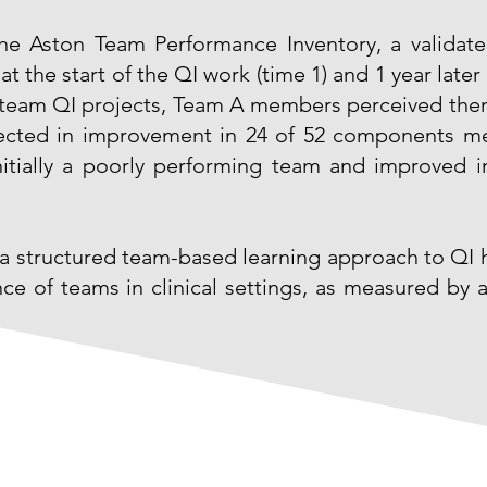
 Aston Team Performance Inventory, a validated
 the start of the QI work (time 1) and 1 year later 
nd team QI projects, Team A members perceived the
lected in improvement in 24 of 52 components m
itially a poorly performing team and improved i
a structured team-based learning approach to QI h
ce of teams in clinical settings, as measured by a