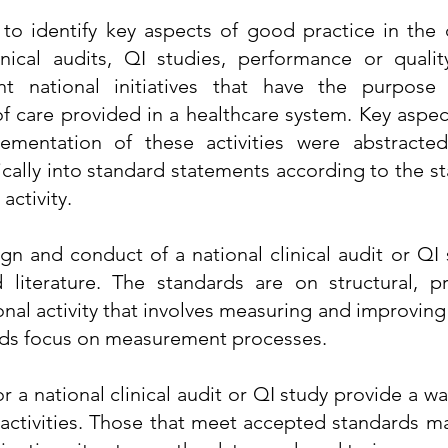
 to identify key aspects of good practice in the
linical audits, QI studies, performance or qualit
t national initiatives that have the purpose 
of care provided in a healthcare system. Key aspe
lementation of these activities were abstracte
ically into standard statements according to the st
activity.
ign and conduct of a national clinical audit or QI
 literature. The standards are on structural, p
nal activity that involves measuring and improving
ards focus on measurement processes.
 a national clinical audit or QI study provide a wa
l activities. Those that meet accepted standards 