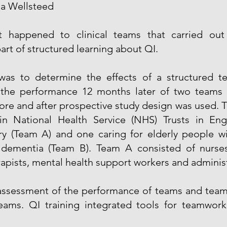
a Wellsteed
t happened to clinical teams that carried out 
art of structured learning about QI.
was to determine the effects of a structured 
the performance 12 months later of two teams 
ore and after prospective study design was used. T
in National Health Service (NHS) Trusts in En
ry (Team A) and one caring for elderly people w
g dementia (Team B). Team A consisted of nurs
rapists, mental health support workers and administ
 assessment of the performance of teams and tea
ams. QI training integrated tools for teamwor