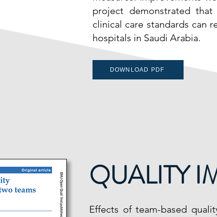
project demonstrated that
clinical care standards can r
hospitals in Saudi Arabia.
DOWNLOAD PDF
QUALITY 
Effects of team-based quali