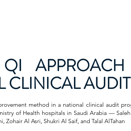
Calendar
Healthcare Quality Page
Stories
Resou
 QI APPROACH
 CLINICAL AUDI
mprovement method in a national clinical audit p
Ministry of Health hospitals in Saudi Arabia — Sale
 Zohair Al Asri, Shukri Al Saif, and Talal AlTahan