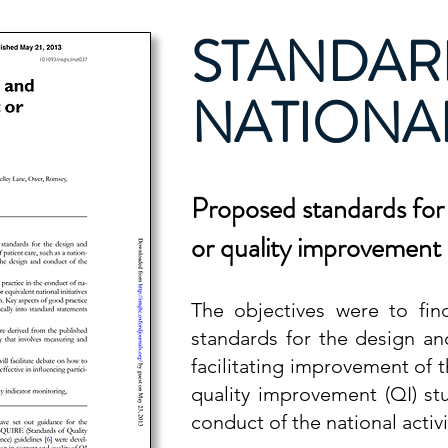
STANDAR
NATIONAL
P
roposed standards for 
or quality improvemen
The objectives were to find
standards for the design an
facilitating improvement of t
quality improvement (QI) s
conduct of the national activi