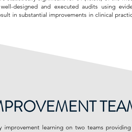
 well-designed and executed audits using evid
esult in substantial improvements in clinical pract
IMPROVEMENT TEAM
ty improvement learning on two teams providin