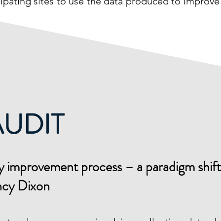
icipating sites to use the data produced to improve
AUDIT
lity improvement process – a paradigm shif
ncy Dixon