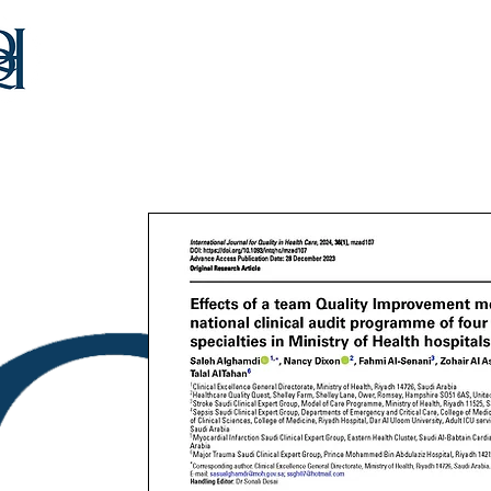
Home
Our Team
Consultancy
Educat