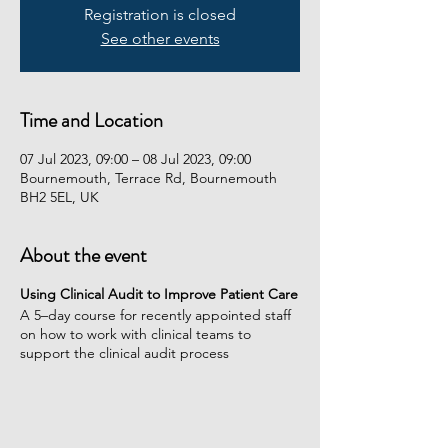
Registration is closed
See other events
Time and Location
07 Jul 2023, 09:00 – 08 Jul 2023, 09:00
Bournemouth, Terrace Rd, Bournemouth
BH2 5EL, UK
About the event
Using Clinical Audit to Improve Patient Care
A 5–day course for recently appointed staff
on how to work with clinical teams to
support the clinical audit process