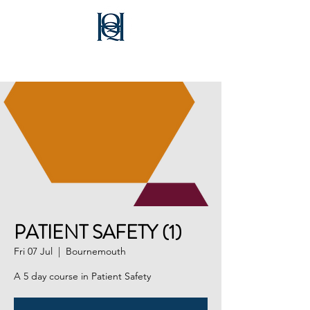
Healthcare Quality Quest
PATIENT SAFETY (1)
Fri 07 Jul
  |  
Bournemouth
A 5 day course in Patient Safety