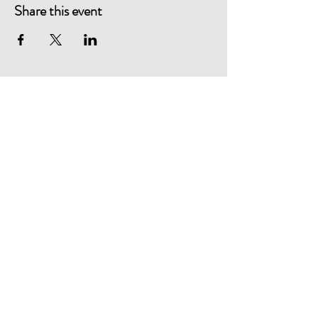
Share this event
Healthcare Quality Quest
Shelley Farm
Shelley Lane
Ower
Romsey
Hampshire
SO51 6AS
Telephone:
+44 (0)23 8081 4024
Email:
hqq@hqq.co.uk
Website designed by David Blake