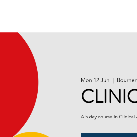
ion
Publications
Contact Us
National Course 
Mon 12 Jun
  |  
Bourne
CLINI
A 5 day course in Clinical