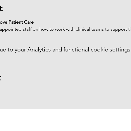
t
rove Patient Care
appointed staff on how to work with clinical teams to support th
 to your Analytics and functional cookie settings
t
MENU