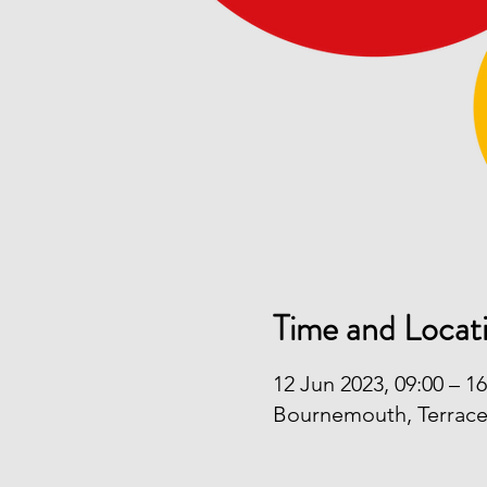
Time and Locat
12 Jun 2023, 09:00 – 16
Bournemouth, Terrac