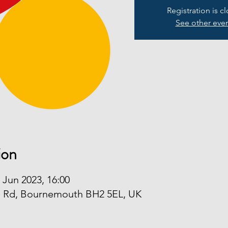
Registration is c
See other eve
ion
 Jun 2023, 16:00
e Rd, Bournemouth BH2 5EL, UK