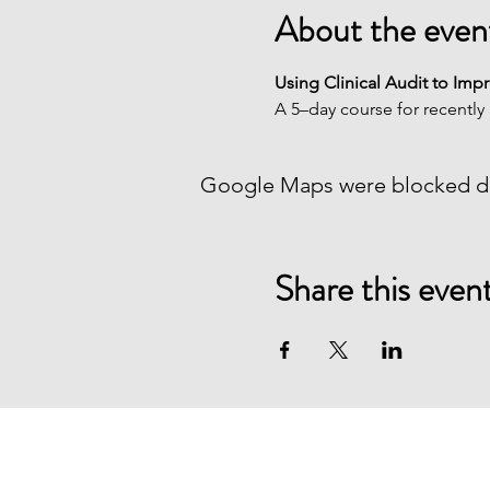
About the even
Using Clinical Audit to Imp
A 5–day course for recently 
Google Maps were blocked due
Share this even
Healthcare Quality Quest