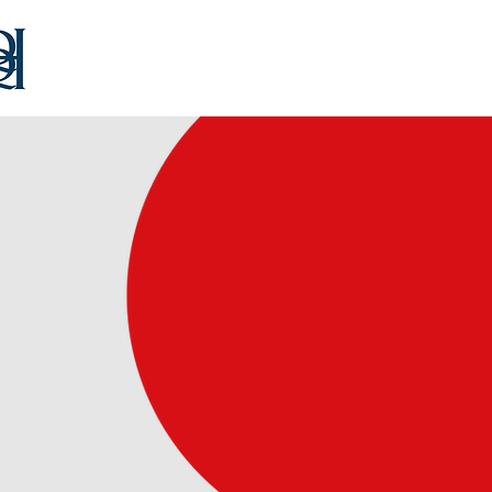
Home
Our Team
Consultancy
Educat